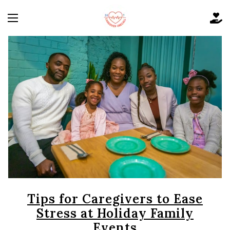
Tips for Caregivers to Ease
Stress at Holiday Family
Events