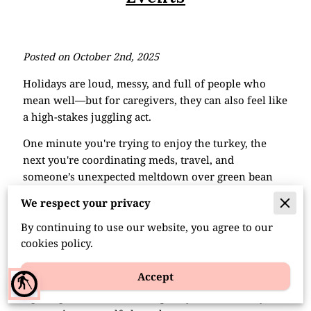
Posted on October 2nd, 2025
Holidays are loud, messy, and full of people who
mean well—but for caregivers, they can also feel like
a high-stakes juggling act.
One minute you're trying to enjoy the turkey, the
next you're coordinating meds, travel, and
someone’s unexpected meltdown over green bean
casserole.
We respect your privacy
Joy and exhaustion often show up at the same time,
By continuing to use our website, you agree to our
and knowing how to handle both makes all the
cookies policy.
difference.
Accept
blind
It’s not about creating a perfect holiday. It’s about
figuring out how to show up, stay sane, and maybe