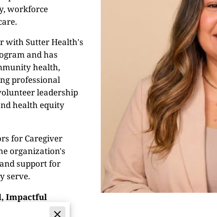
ty, workforce
care.
r with Sutter Health's
rogram and has
ommunity health,
ing professional
volunteer leadership
and health equity
rs for Caregiver
he organization's
 and support for
y serve.
, Impactful