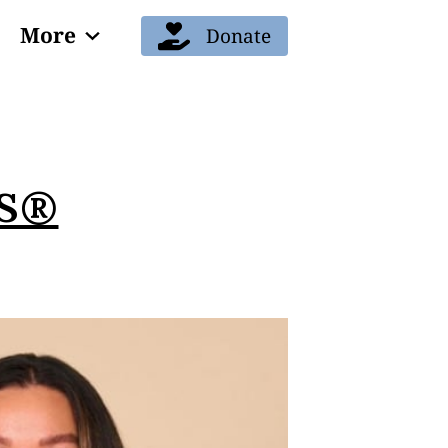
More
Donate
Blog
ES®