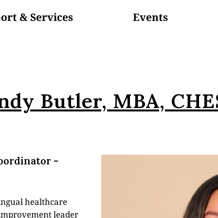
ort & Services
Events
Volunteer
In The News
ndy Butler, MBA, CH
oordinator -
lingual healthcare
y improvement leader