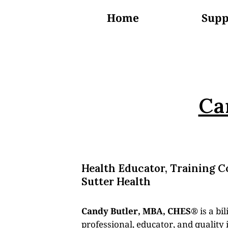
Home
Supp
About Us
Ca
Health Educator, Training C
Sutter Health
Candy Butler, MBA, CHES®
is a bi
professional, educator, and qualit