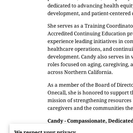
dedicated to advancing health equi
development, and patient-centered 
She serves as a Training Coordinato
Accredited Continuing Education p
experience leading initiatives in c
healthcare operations, and continu
development. Candy also serves in 
roles focused on aging, caregiving, 
across Northern California.
As a member of the Board of Directo
Onecall, she is honored to support t
mission of strengthening resources
caregivers and the communities the
Candy - Compassionate, Dedicated
We respect your privacy